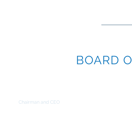
HOME
O
BOARD O
Andrew W. W. Cockwell
Chairman and CEO