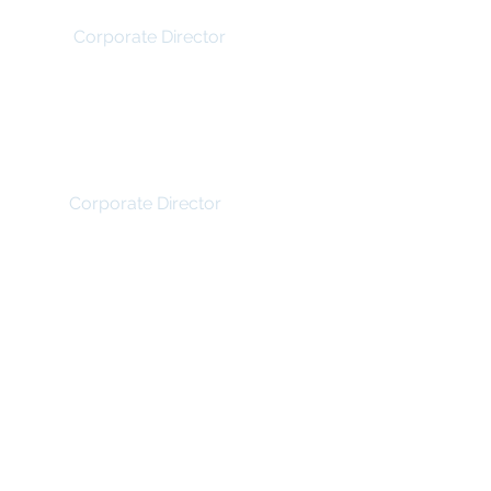
Irfhan Rawji
Corporate Director
Matthew Rachiele
Corporate Director
© Wilmington Capital Management Inc. 2017